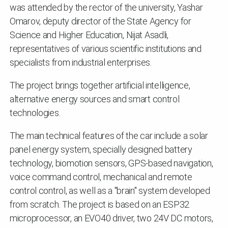
was attended by the rector of the university, Yashar
Omarov, deputy director of the State Agency for
Science and Higher Education, Nijat Asadli,
representatives of various scientific institutions and
specialists from industrial enterprises.
The project brings together artificial intelligence,
alternative energy sources and smart control
technologies.
The main technical features of the car include a solar
panel energy system, specially designed battery
technology, biomotion sensors, GPS-based navigation,
voice command control, mechanical and remote
control control, as well as a "brain" system developed
from scratch. The project is based on an ESP32
microprocessor, an EVO40 driver, two 24V DC motors,