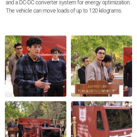
and a DC-DC converter system for energy optimization.
The vehicle can move loads of up to 120 kilograms.