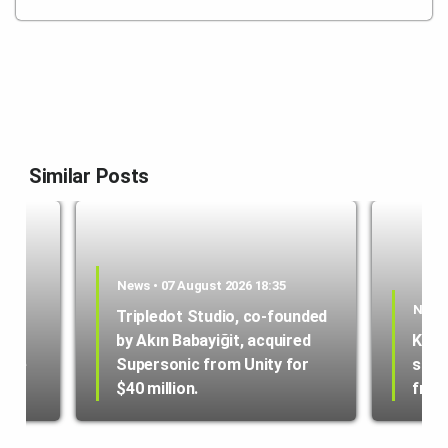
Similar Posts
News • 07 August 2026 18:35
News 
Tripledot Studio, co-founded
by Akın Babayiğit, acquired
Kole
hone
Supersonic from Unity for
star
$40 million.
from