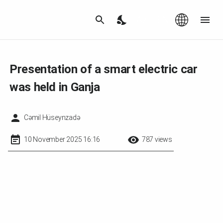
Az
|
EN
Presentation of a smart electric car
was held in Ganja
Cəmil Hüseynzadə
10 November 2025 16:16
787 views