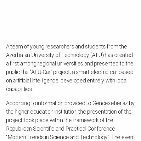
A team of young researchers and students from the
Azerbaijan University of Technology (ATU) has created
a first among regional universities and presented to the
public the "ATU-Car" project, a smart electric car based
on artificial intelligence, developed entirely with local
capabilities.
According to information provided to Gencexeber.az by
the higher education institution, the presentation of the
project took place within the framework of the
Republican Scientific and Practical Conference
"Modern Trends in Science and Technology". The event