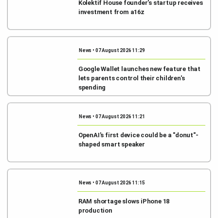
Kolektif House founder's startup receives
investment from a16z
News • 07 August 2026 11:29
Google Wallet launches new feature that
lets parents control their children's
spending
News • 07 August 2026 11:21
OpenAI's first device could be a "donut"-
shaped smart speaker
News • 07 August 2026 11:15
RAM shortage slows iPhone 18
production