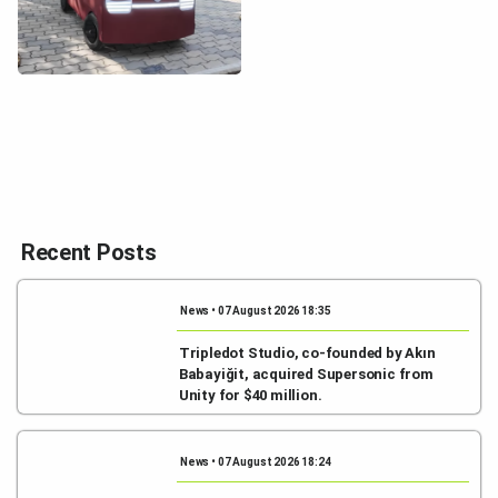
Recent Posts
News • 07 August 2026 18:35
Tripledot Studio, co-founded by Akın
Babayiğit, acquired Supersonic from
Unity for $40 million.
News • 07 August 2026 18:24