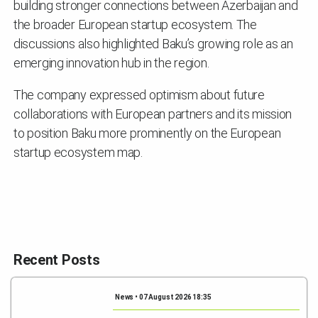
building stronger connections between Azerbaijan and
the broader European startup ecosystem. The
discussions also highlighted Baku’s growing role as an
emerging innovation hub in the region.
The company expressed optimism about future
collaborations with European partners and its mission
to position Baku more prominently on the European
startup ecosystem map.
Recent Posts
News • 07 August 2026 18:35