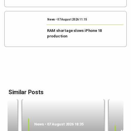
News • 07 August 2026 11:15
RAM shortage slows iPhone 18
production
Similar Posts
News • 07 August 2026 18:35