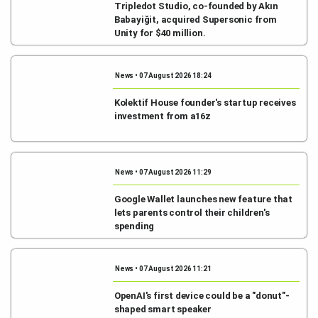
Tripledot Studio, co-founded by Akın
Babayiğit, acquired Supersonic from
Unity for $40 million.
News • 07 August 2026 18:24
Kolektif House founder's startup receives
investment from a16z
News • 07 August 2026 11:29
Google Wallet launches new feature that
lets parents control their children's
spending
News • 07 August 2026 11:21
OpenAI's first device could be a "donut"-
shaped smart speaker