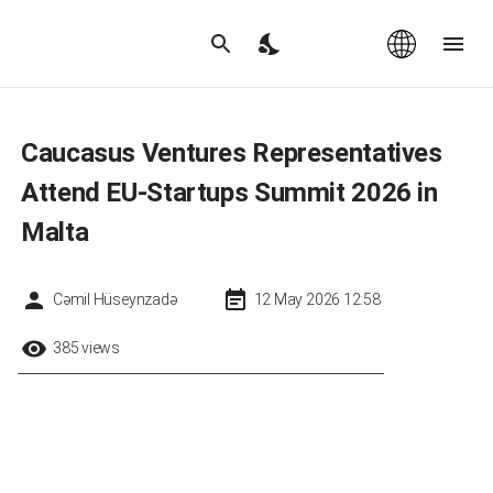
Az
|
EN
Caucasus Ventures Representatives
Attend EU-Startups Summit 2026 in
Malta
Cəmil Hüseynzadə
12 May 2026 12:58
385 views