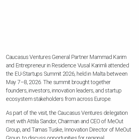
Caucasus Ventures General Partner Mammad Karim
and Entrepreneur in Residence Vusal Karimli attended
the EU-Startups Summit 2026, held in Malta between
May 7–8, 2026. The summit brought together
founders, investors, innovation leaders, and startup
ecosystem stakeholders from across Europe.
As part of the visit, the Caucasus Ventures delegation
met with Attila Sandor, Chairman and CEO of MeOut
Group, and Tamas Tuske, Innovation Director of MeOut
Group, to discuss opportunities for regional