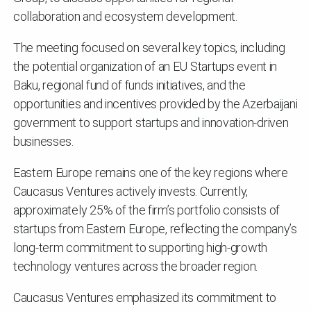
collaboration and ecosystem development.
The meeting focused on several key topics, including
the potential organization of an EU Startups event in
Baku, regional fund of funds initiatives, and the
opportunities and incentives provided by the Azerbaijani
government to support startups and innovation-driven
businesses.
Eastern Europe remains one of the key regions where
Caucasus Ventures actively invests. Currently,
approximately 25% of the firm’s portfolio consists of
startups from Eastern Europe, reflecting the company’s
long-term commitment to supporting high-growth
technology ventures across the broader region.
Caucasus Ventures emphasized its commitment to