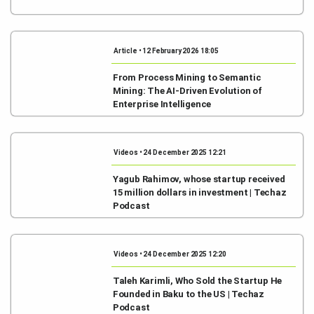
Article • 12 February 2026 18:05
From Process Mining to Semantic
Mining: The AI-Driven Evolution of
Enterprise Intelligence
Videos • 24 December 2025 12:21
Yagub Rahimov, whose startup received
15 million dollars in investment | Techaz
Podcast
Videos • 24 December 2025 12:20
Taleh Karimli, Who Sold the Startup He
Founded in Baku to the US | Techaz
Podcast