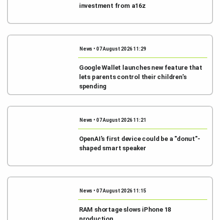
investment from a16z
News • 07 August 2026 11:29
Google Wallet launches new feature that
lets parents control their children's
spending
News • 07 August 2026 11:21
OpenAI's first device could be a "donut"-
shaped smart speaker
News • 07 August 2026 11:15
RAM shortage slows iPhone 18
production