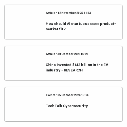
Article • 12 November 2025 11:53
How should AI startups assess product-
market fit?
Article • 30 October 2025 00:26
China invested $143 billion in the EV
industry - RESEARCH
Events • 05 October 2024 15:24
TechTalk Cybersecurity