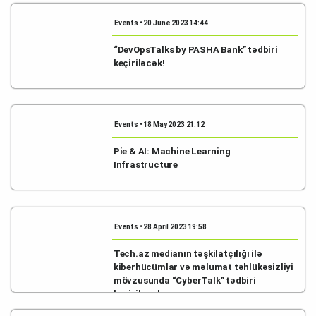
Events • 20 June 2023 14:44
“DevOpsTalks by PASHA Bank” tədbiri
keçiriləcək!
Events • 18 May 2023 21:12
Pie & AI: Machine Learning
Infrastructure
Events • 28 April 2023 19:58
Tech.az medianın təşkilatçılığı ilə
kiberhücümlar və məlumat təhlükəsizliyi
mövzusunda “CyberTalk” tədbiri
keçiriləcək