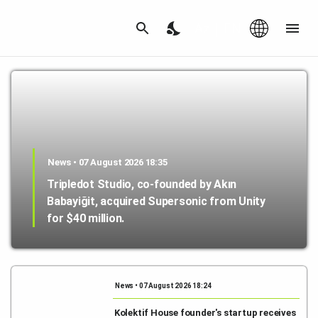
Az
|
EN
News • 07 August 2026 18:35
Tripledot Studio, co-founded by Akın
Babayiğit, acquired Supersonic from Unity
for $40 million.
News • 07 August 2026 18:24
Kolektif House founder's startup receives