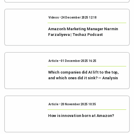
Videos • 24 December 2025 12:18
Amazon's Marketing Manager Narmin
Farzaliyeva | Techaz Podcast
Article • 01 December 2025 16:25
Which companies did AI lift to the top,
and which ones did it sink? — Analysis
Article • 20 November 2025 10:35
How is innovation born at Amazon?