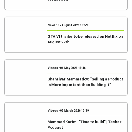
News • 07 August 2026 10:59
GTA VI trailer to be released on Netflix on
August 27th
Videos • 06 May 2026 15:46
Shahriyar Mammadov: "Selling a Product
is More Important than Building It"
Videos • 03 March 2026 10:39
Mammad Karim: "Time to build" | Techaz
Podcast