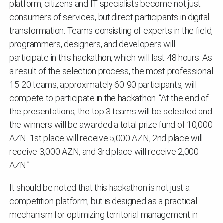
platform, citizens and IT specialists become not just
consumers of services, but direct participants in digital
transformation. Teams consisting of experts in the field,
programmers, designers, and developers will
participate in this hackathon, which will last 48 hours. As
a result of the selection process, the most professional
15-20 teams, approximately 60-90 participants, will
compete to participate in the hackathon. “At the end of
the presentations, the top 3 teams will be selected and
the winners will be awarded a total prize fund of 10,000
AZN. 1st place will receive 5,000 AZN, 2nd place will
receive 3,000 AZN, and 3rd place will receive 2,000
AZN.”
It should be noted that this hackathon is not just a
competition platform, but is designed as a practical
mechanism for optimizing territorial management in