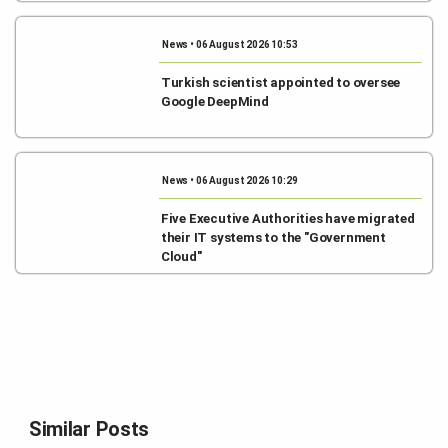
News • 06 August 2026 10:53
Turkish scientist appointed to oversee
Google DeepMind
News • 06 August 2026 10:29
Five Executive Authorities have migrated
their IT systems to the "Government
Cloud"
Similar Posts