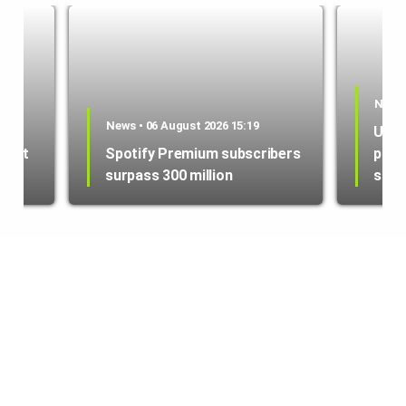
News 
es
News • 06 August 2026 15:19
US i
ment
Spotify Premium subscribers
purc
surpass 300 million
sate
© copyright 2022 | tech.az | info@tech.az