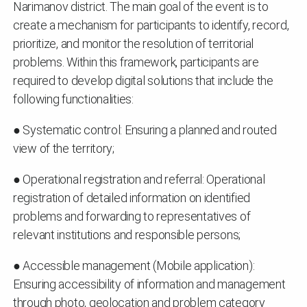
Narimanov district. The main goal of the event is to
create a mechanism for participants to identify, record,
prioritize, and monitor the resolution of territorial
problems. Within this framework, participants are
required to develop digital solutions that include the
following functionalities:
● Systematic control: Ensuring a planned and routed
view of the territory;
● Operational registration and referral: Operational
registration of detailed information on identified
problems and forwarding to representatives of
relevant institutions and responsible persons;
● Accessible management (Mobile application):
Ensuring accessibility of information and management
through photo, geolocation and problem category