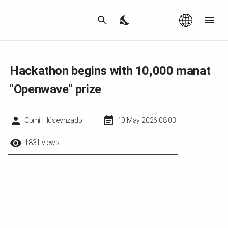
Az
|
EN
Hackathon begins with 10,000 manat
"Openwave" prize
Cəmil Hüseynzadə
10 May 2026 08:03
1831 views