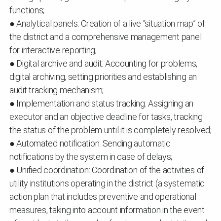
functions;
● Analytical panels: Creation of a live “situation map” of
the district and a comprehensive management panel
for interactive reporting;
● Digital archive and audit: Accounting for problems,
digital archiving, setting priorities and establishing an
audit tracking mechanism;
● Implementation and status tracking: Assigning an
executor and an objective deadline for tasks, tracking
the status of the problem until it is completely resolved;
● Automated notification: Sending automatic
notifications by the system in case of delays;
● Unified coordination: Coordination of the activities of
utility institutions operating in the district (a systematic
action plan that includes preventive and operational
measures, taking into account information in the event