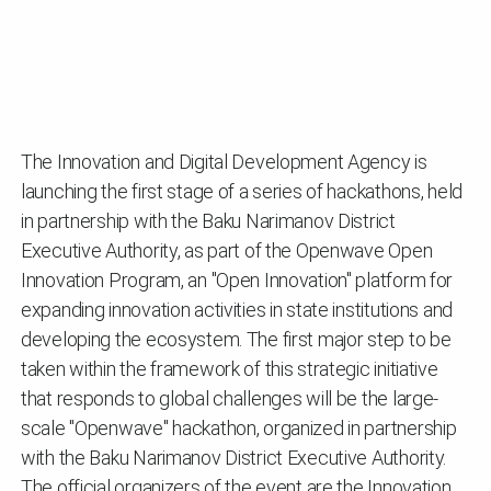
The Innovation and Digital Development Agency is
launching the first stage of a series of hackathons, held
in partnership with the Baku Narimanov District
Executive Authority, as part of the Openwave Open
Innovation Program, an "Open Innovation" platform for
expanding innovation activities in state institutions and
developing the ecosystem. The first major step to be
taken within the framework of this strategic initiative
that responds to global challenges will be the large-
scale "Openwave" hackathon, organized in partnership
with the Baku Narimanov District Executive Authority.
The official organizers of the event are the Innovation