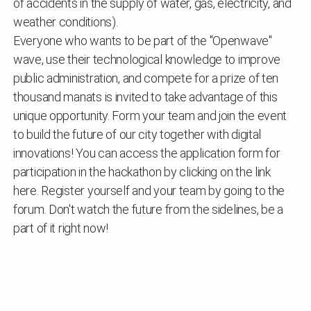
of accidents in the supply of water, gas, electricity, and
weather conditions).
Everyone who wants to be part of the "Openwave"
wave, use their technological knowledge to improve
public administration, and compete for a prize of ten
thousand manats is invited to take advantage of this
unique opportunity. Form your team and join the event
to build the future of our city together with digital
innovations! You can access the application form for
participation in the hackathon by clicking on the link
here. Register yourself and your team by going to the
forum. Don't watch the future from the sidelines, be a
part of it right now!