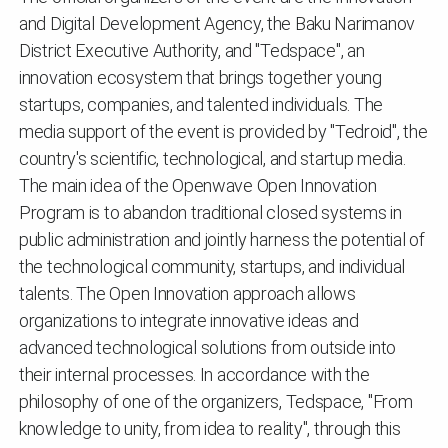
and Digital Development Agency, the Baku Narimanov
District Executive Authority, and "Tedspace", an
innovation ecosystem that brings together young
startups, companies, and talented individuals. The
media support of the event is provided by "Tedroid", the
country's scientific, technological, and startup media.
The main idea of ​​the Openwave Open Innovation
Program is to abandon traditional closed systems in
public administration and jointly harness the potential of
the technological community, startups, and individual
talents. The Open Innovation approach allows
organizations to integrate innovative ideas and
advanced technological solutions from outside into
their internal processes. In accordance with the
philosophy of one of the organizers, Tedspace, "From
knowledge to unity, from idea to reality", through this