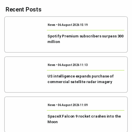
Recent Posts
News • 06 August 2026 15:19
Spotify Premium subscribers surpass 300
million
News • 06 August 2026 11:13
US intelligence expands purchase of
commercial satellite radar imagery
News • 06 August 2026 11:09
SpaceX Falcon 9 rocket crashes into the
Moon