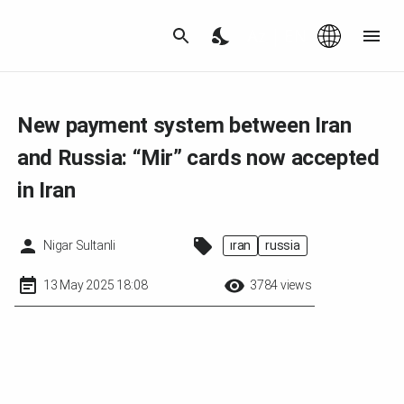
Az
|
EN
New payment system between Iran
and Russia: “Mir” cards now accepted
in Iran
Nigar Sultanli
iran
russia
13 May 2025 18:08
3784 views