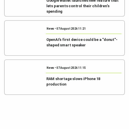
Google Wallet launches new feature that
lets parents control their children's
spending
News • 07 August 2026 11:21
OpenAI's first device could be a "donut"-
shaped smart speaker
News • 07 August 2026 11:15
RAM shortage slows iPhone 18
production