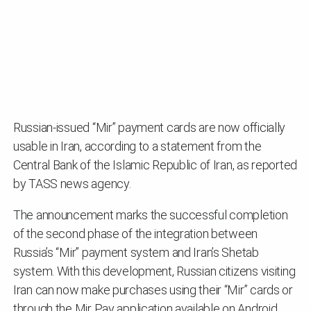
Russian-issued “Mir” payment cards are now officially
usable in Iran, according to a statement from the
Central Bank of the Islamic Republic of Iran, as reported
by TASS news agency.
The announcement marks the successful completion
of the second phase of the integration between
Russia’s “Mir” payment system and Iran’s Shetab
system. With this development, Russian citizens visiting
Iran can now make purchases using their “Mir” cards or
through the Mir Pay application available on Android