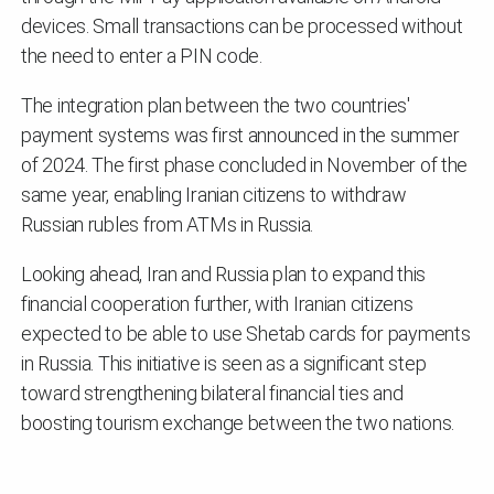
devices. Small transactions can be processed without
the need to enter a PIN code.
The integration plan between the two countries'
payment systems was first announced in the summer
of 2024. The first phase concluded in November of the
same year, enabling Iranian citizens to withdraw
Russian rubles from ATMs in Russia.
Looking ahead, Iran and Russia plan to expand this
financial cooperation further, with Iranian citizens
expected to be able to use Shetab cards for payments
in Russia. This initiative is seen as a significant step
toward strengthening bilateral financial ties and
boosting tourism exchange between the two nations.