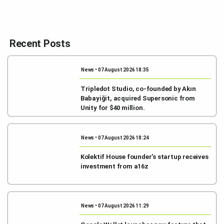
Recent Posts
News • 07 August 2026 18:35
Tripledot Studio, co-founded by Akın
Babayiğit, acquired Supersonic from
Unity for $40 million.
News • 07 August 2026 18:24
Kolektif House founder's startup receives
investment from a16z
News • 07 August 2026 11:29