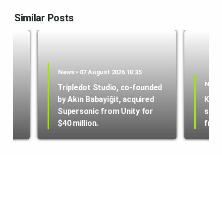
Similar Posts
News • 07 August 2026 18:35
News 
Tripledot Studio, co-founded
by Akın Babayiğit, acquired
Kole
hone
Supersonic from Unity for
star
$40 million.
from