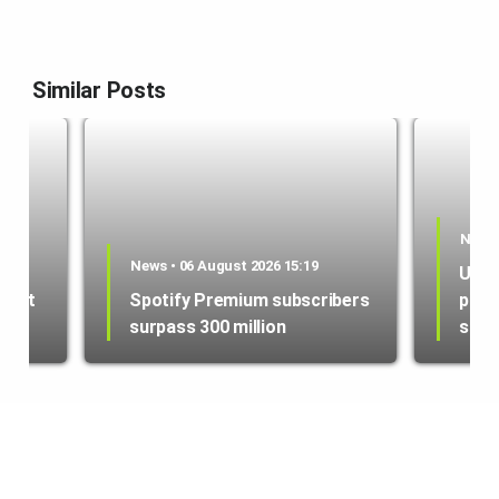
Similar Posts
News 
es
News • 06 August 2026 15:19
US i
ment
Spotify Premium subscribers
purc
surpass 300 million
sate