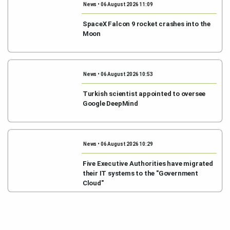
News • 06 August 2026 11:09
SpaceX Falcon 9 rocket crashes into the
Moon
News • 06 August 2026 10:53
Turkish scientist appointed to oversee
Google DeepMind
News • 06 August 2026 10:29
Five Executive Authorities have migrated
their IT systems to the "Government
Cloud"