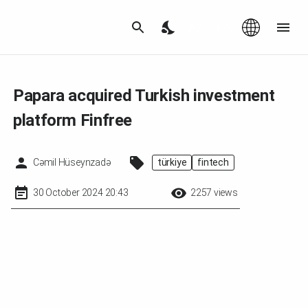
Az
|
EN
Papara acquired Turkish investment
platform Finfree
Cəmil Hüseynzadə
türkiye
fintech
30 October 2024 20:43
2257 views