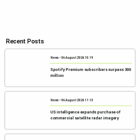
Recent Posts
News • 06 August 2026 15:19
Spotify Premium subscribers surpass 300
million
News • 06 August 2026 11:13
US intelligence expands purchase of
commercial satellite radar imagery