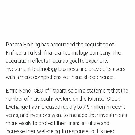
Papara Holding has announced the acquisition of
Finfree, a Turkish financial technology company. The
acquisition reflects Papara's goal to expand its
investment technology business and provide its users
with a more comprehensive financial experience.
Emre Kenci, CEO of Papara, said in a statement that the
number of individual investors on the Istanbul Stock
Exchange has increased rapidly to 7.5 million in recent
years, and investors want to manage their investments
more easily to protect their financial future and
increase their well-being. In response to this need,