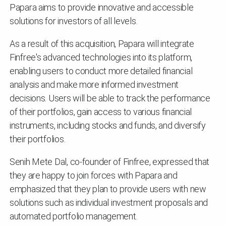
Papara aims to provide innovative and accessible
solutions for investors of all levels.
As a result of this acquisition, Papara will integrate
Finfree's advanced technologies into its platform,
enabling users to conduct more detailed financial
analysis and make more informed investment
decisions. Users will be able to track the performance
of their portfolios, gain access to various financial
instruments, including stocks and funds, and diversify
their portfolios.
Senih Mete Dal, co-founder of Finfree, expressed that
they are happy to join forces with Papara and
emphasized that they plan to provide users with new
solutions such as individual investment proposals and
automated portfolio management.