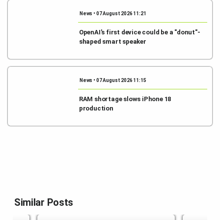
News • 07 August 2026 11:21
OpenAI's first device could be a "donut"-
shaped smart speaker
News • 07 August 2026 11:15
RAM shortage slows iPhone 18
production
Similar Posts