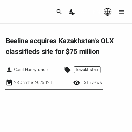
Az
|
EN
Beeline acquires Kazakhstan's OLX
classifieds site for $75 million
Cəmil Hüseynzadə
kazakhstan
23 October 2025 12:11
1315 views