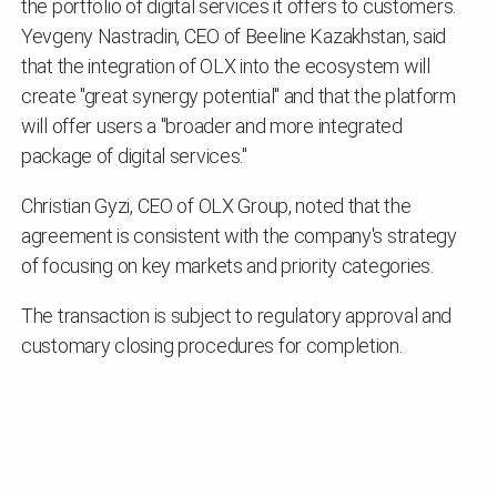
the portfolio of digital services it offers to customers.
Yevgeny Nastradin, CEO of Beeline Kazakhstan, said
that the integration of OLX into the ecosystem will
create "great synergy potential" and that the platform
will offer users a "broader and more integrated
package of digital services."
Christian Gyzi, CEO of OLX Group, noted that the
agreement is consistent with the company's strategy
of focusing on key markets and priority categories.
The transaction is subject to regulatory approval and
customary closing procedures for completion.