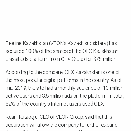
Beeline Kazakhstan (VEON's Kazakh subsidiary) has
acquired 100% of the shares of the OLX Kazakhstan
classifieds platform from OLX Group for $75 million.
According to the company, OLX Kazakhstan is one of
the most popular digital platforms in the country. As of
mid-2019, the site had a monthly audience of 10 million
active users and 3.6 million ads on the platform. In total,
52% of the country's Internet users used OLX.
Kaan Terzioglu, CEO of VEON Group, said that this
acquisition will allow the company to further expand