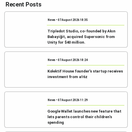
Recent Posts
News • 07 August 2026 18:35
Tripledot Studio, co-founded by Akın
Babayiğit, acquired Supersonic from
Unity for $40 million.
News • 07 August 2026 18:24
Kolektif House founder's startup receives
investment from a16z
News • 07 August 2026 11:29
Google Wallet launches new feature that
lets parents control their children's
spending