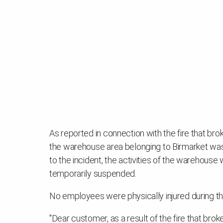
As reported in connection with the fire that br
the warehouse area belonging to Birmarket was 
to the incident, the activities of the warehou
temporarily suspended.
No employees were physically injured during the
"Dear customer, as a result of the fire that bro