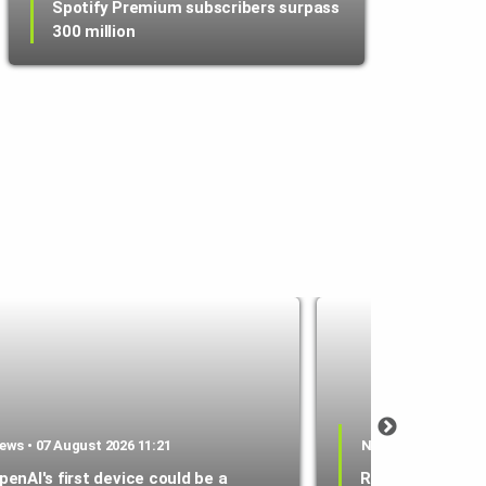
Spotify Premium subscribers surpass
300 million
ews • 07 August 2026 11:21
News • 07 August 2
penAI's first device could be a
RAM shortage sl