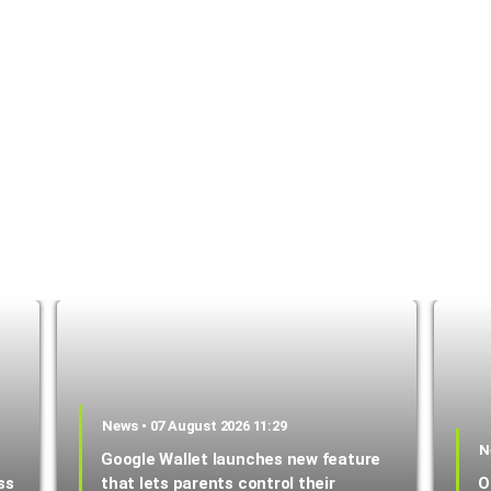
News • 07 August 2026 11:29
N
Google Wallet launches new feature
ss
that lets parents control their
O