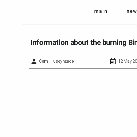
main
new
Information about the burning B
Cəmil Hüseynzadə
12 May 20