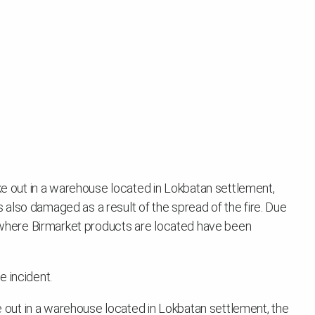
oke out in a warehouse located in Lokbatan settlement,
also damaged as a result of the spread of the fire. Due
se where Birmarket products are located have been
 incident.
ke out in a warehouse located in Lokbatan settlement, the