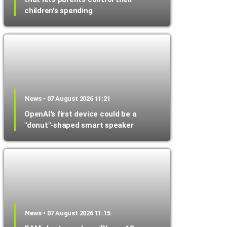
children's spending
News • 07 August 2026 11:21
OpenAI's first device could be a
"donut"-shaped smart speaker
News • 07 August 2026 11:15