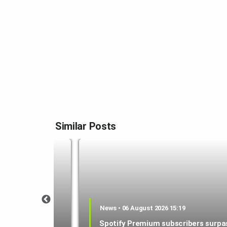
Similar Posts
0:59
News • 06 August 2026 15:19
released on
Spotify Premium subscribers surpa