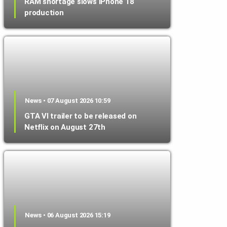
RAM shortage slows iPhone 18
production
News • 07 August 2026 10:59
GTA VI trailer to be released on
Netflix on August 27th
News • 06 August 2026 15:19