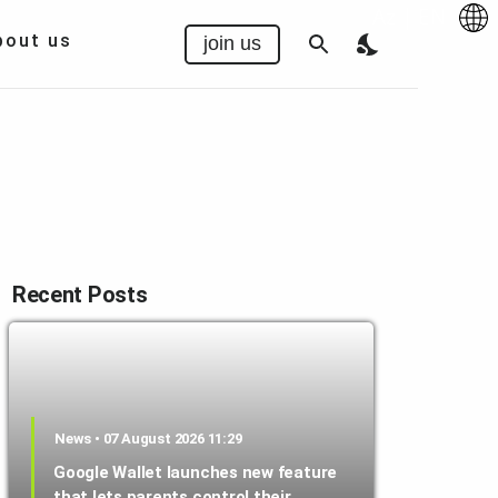
Az
|
EN
bout us
join us
Recent Posts
News • 07 August 2026 11:29
Google Wallet launches new feature
that lets parents control their