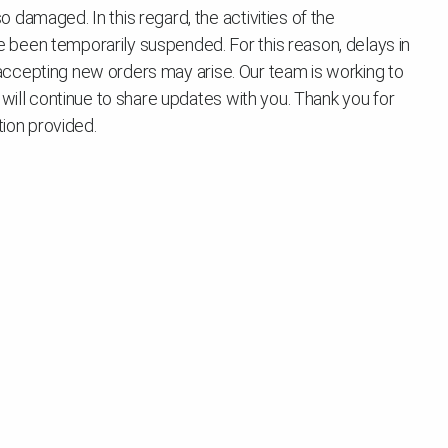
damaged. In this regard, the activities of the
been temporarily suspended. For this reason, delays in
in accepting new orders may arise. Our team is working to
 will continue to share updates with you. Thank you for
tion provided.