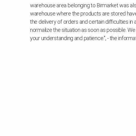
warehouse area belonging to Birmarket was also 
warehouse where the products are stored have 
the delivery of orders and certain difficulties 
normalize the situation as soon as possible. We
your understanding and patience.", - the informa