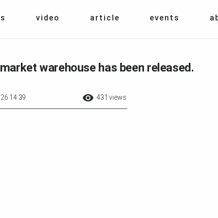
s
video
article
events
a
irmarket warehouse has been released.
26 14:39
431 views