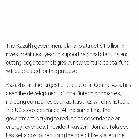
The Kazakh government plans to attract $1 billion in
investment next year to support regional startups and
cutting-edge technologies. A new venture capital fund
will be created for this purpose.
Kazakhstan, the largest oil producer in Central Asia, has
seen the development of local fintech companies,
including companies such as Kaspi.kz, which is listed on
the US stock exchange. At the same time, the
government is trying to reduce its dependence on
energy revenues. President Kassym-Jomart Tokayev
has set a goal of reducing the role of the state in the