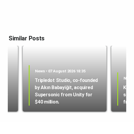
Similar Posts
News • 07 August 2026 18:35
News 
Tripledot Studio, co-founded
by Akın Babayiğit, acquired
Kole
hone
Supersonic from Unity for
star
$40 million.
from