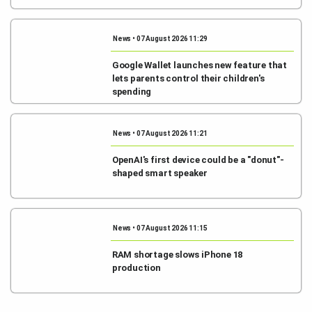
News • 07 August 2026 11:29
Google Wallet launches new feature that
lets parents control their children's
spending
News • 07 August 2026 11:21
OpenAI's first device could be a "donut"-
shaped smart speaker
News • 07 August 2026 11:15
RAM shortage slows iPhone 18
production