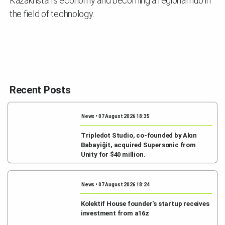
Kazakhstan's economy and becoming a regional hub in
the field of technology.
Recent Posts
News • 07 August 2026 18:35
Tripledot Studio, co-founded by Akın
Babayiğit, acquired Supersonic from
Unity for $40 million.
News • 07 August 2026 18:24
Kolektif House founder's startup receives
investment from a16z