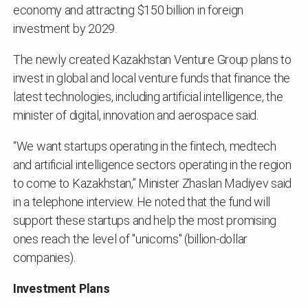
economy and attracting $150 billion in foreign
investment by 2029.
The newly created Kazakhstan Venture Group plans to
invest in global and local venture funds that finance the
latest technologies, including artificial intelligence, the
minister of digital, innovation and aerospace said.
“We want startups operating in the fintech, medtech
and artificial intelligence sectors operating in the region
to come to Kazakhstan,” Minister Zhaslan Madiyev said
in a telephone interview. He noted that the fund will
support these startups and help the most promising
ones reach the level of "unicorns" (billion-dollar
companies).
Investment Plans