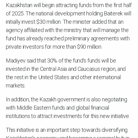
Kazakhstan will begin attracting funds from the first half
of 2025. The national development holding Baiterek will
initially invest $30 million. The minister added that an
agency affiliated with the ministry that will manage the
fund has already reached preliminary agreements with
private investors for more than $90 million.
Madiyev said that 30% of the fund's funds will be
invested in the Central Asia and Caucasus region, and
the rest in the United States and other international
markets.
In addition, the Kazakh government is also negotiating
with Middle Eastern funds and global financial
institutions to attract investments for this new initiative.
This initiative is an important step towards diversifying