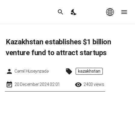
Az
|
EN
Kazakhstan establishes $1 billion
venture fund to attract startups
Cəmil Hüseynzadə
kazakhstan
20 December 2024 02:01
2403 views