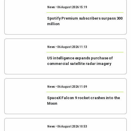
News • 06 August 2026 15:19
Spotify Premium subscribers surpass 300
million
News • 06 August 2026 11:13
US intelligence expands purchase of
commercial satellite radar imagery
News • 06 August 2026 11:09
SpaceX Falcon 9 rocket crashes into the
Moon
News • 06 August 2026 10:53