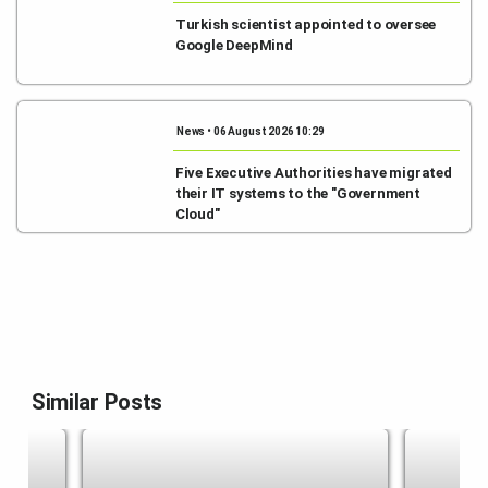
Turkish scientist appointed to oversee
Google DeepMind
News • 06 August 2026 10:29
Five Executive Authorities have migrated
their IT systems to the "Government
Cloud"
Similar Posts