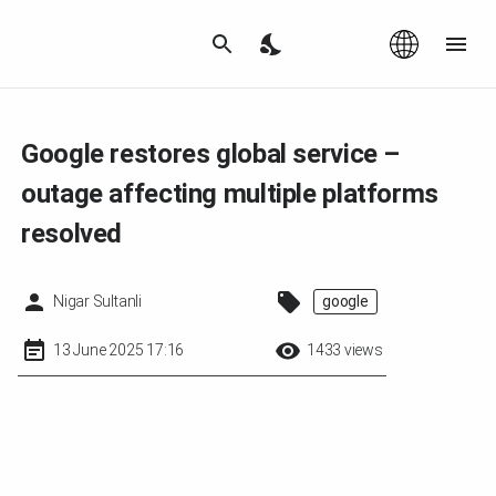
Az
|
EN
Google restores global service –
outage affecting multiple platforms
resolved
Nigar Sultanli
google
13 June 2025 17:16
1433 views