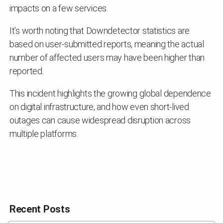
impacts on a few services.
It’s worth noting that Downdetector statistics are
based on user-submitted reports, meaning the actual
number of affected users may have been higher than
reported.
This incident highlights the growing global dependence
on digital infrastructure, and how even short-lived
outages can cause widespread disruption across
multiple platforms.
Recent Posts