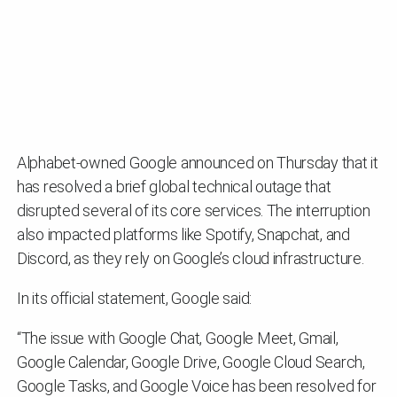
Alphabet-owned Google announced on Thursday that it
has resolved a brief global technical outage that
disrupted several of its core services. The interruption
also impacted platforms like Spotify, Snapchat, and
Discord, as they rely on Google’s cloud infrastructure.
In its official statement, Google said:
“The issue with Google Chat, Google Meet, Gmail,
Google Calendar, Google Drive, Google Cloud Search,
Google Tasks, and Google Voice has been resolved for