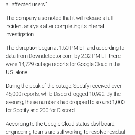
all affected users.”
The company also noted that it will release a full
incident analysis after completing its internal
investigation.
The disruption began at 1:50 PM ET, and according to
data from Downdetector.com, by 2:32 PM ET, there
were 14,729 outage reports for Google Cloud in the
U.S. alone.
During the peak of the outage, Spotify received over
46,000 reports, while Discord logged 10,992. By the
evening, these numbers had dropped to around 1,000
for Spotify and 200 for Discord.
According to the Google Cloud status dashboard,
engineering teams are still working to resolve residual