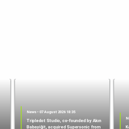
News • 07 August 2026 18:35
N
Tripledot Studio, co-founded by Akın
Babayiğit, acquired Supersonic from
K