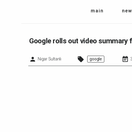
main
new
Google rolls out video summary
Nigar Sultanli
google