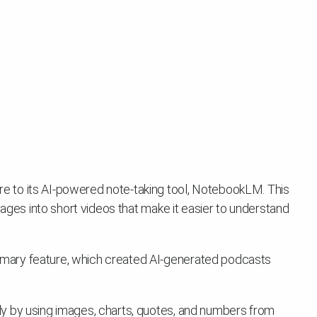
 to its AI-powered note-taking tool, NotebookLM. This
mages into short videos that make it easier to understand
mary feature, which created AI-generated podcasts
y by using images, charts, quotes, and numbers from