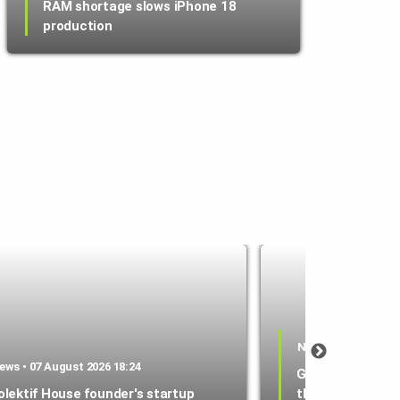
RAM shortage slows iPhone 18
production
News • 07 August 2
ews • 07 August 2026 18:24
Google Wallet l
olektif House founder's startup
that lets parent