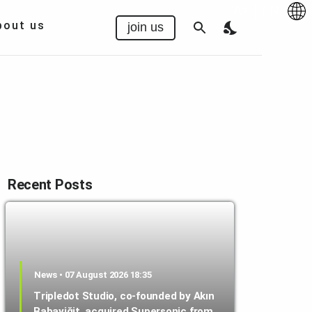
Az
|
EN
bout us
join us
Recent Posts
News • 07 August 2026 18:35
Tripledot Studio, co-founded by Akın
Babayiğit, acquired Supersonic from