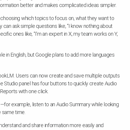
formation better and makes complicated ideas simpler.
choosing which topics to focus on, what they want to
ey can ask simple questions like, “I know nothing about
pecific ones like, “I’m an expert in X, my team works on Y,
ble in English, but Google plans to add more languages
bookLM. Users can now create and save multiple outputs
e Studio panel has four buttons to quickly create Audio
eports with one click.
el—for example, listen to an Audio Summary while looking
e same time.
derstand and share information more easily and