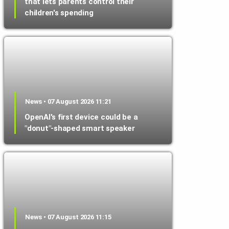
that lets parents control their
children's spending
News • 07 August 2026 11:21
OpenAI's first device could be a
"donut"-shaped smart speaker
News • 07 August 2026 11:15