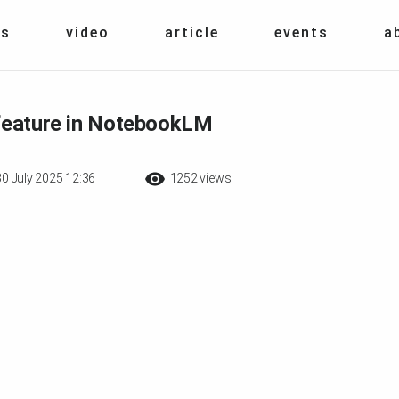
s
video
article
events
a
 feature in NotebookLM
30 July 2025 12:36
1252 views