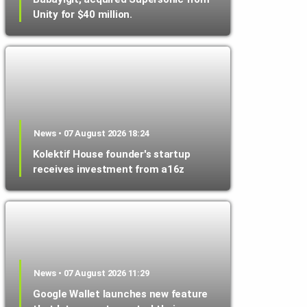
Unity for $40 million.
News • 07 August 2026 18:24
Kolektif House founder's startup
receives investment from a16z
News • 07 August 2026 11:29
Google Wallet launches new feature