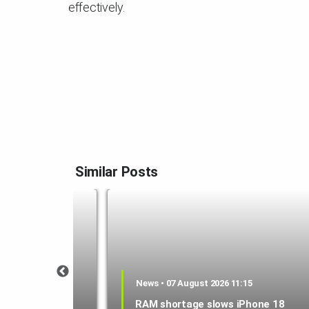
effectively.
Similar Posts
1:21
News • 07 August 2026 11:15
 could be a
RAM shortage slows iPhone 18