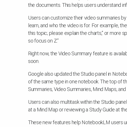
the documents. This helps users understand in
Users can customize their video summaries by 
learn, and who the video is for. For example, th
this topic; please explain the charts,” or more s
so focus on Z.”
Right now, the Video Summary feature is availa
soon.
Google also updated the Studio panel in Note
of the same type in one notebook. The top of th
Summaries, Video Summaries, Mind Maps, and R
Users can also multitask within the Studio pan
at a Mind Map or reviewing a Study Guide at th
These new features help NotebookLM users un