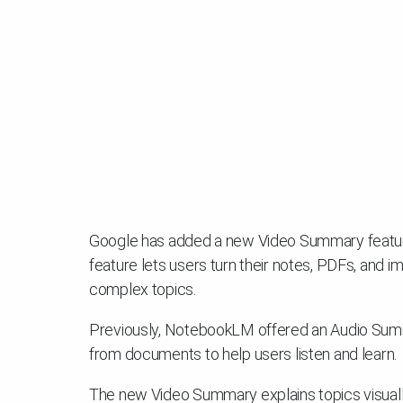
Google has added a new Video Summary feature
feature lets users turn their notes, PDFs, and i
complex topics.
Previously, NotebookLM offered an Audio Sum
from documents to help users listen and learn.
The new Video Summary explains topics visuall