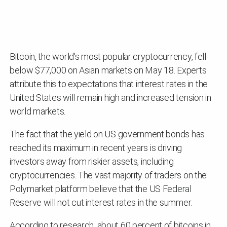
Bitcoin, the world's most popular cryptocurrency, fell
below $77,000 on Asian markets on May 18. Experts
attribute this to expectations that interest rates in the
United States will remain high and increased tension in
world markets.
The fact that the yield on US government bonds has
reached its maximum in recent years is driving
investors away from riskier assets, including
cryptocurrencies. The vast majority of traders on the
Polymarket platform believe that the US Federal
Reserve will not cut interest rates in the summer.
According to research, about 60 percent of bitcoins in