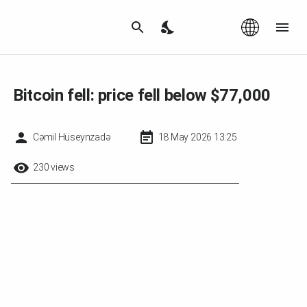
Az
|
EN
Bitcoin fell: price fell below $77,000
Cəmil Hüseynzadə
18 May 2026 13:25
230 views