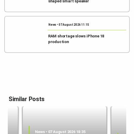
shaped smart speaker
News • 07 August 2026 11:15
RAM shortage slows iPhone 18
production
Similar Posts
News • 07 August 2026 18:35