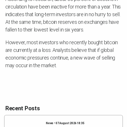
circulation have been inactive for more than a year. This
indicates that long-term investors are in no hurry to sell.
At the same time, bitcoin reserves on exchanges have
fallen to their lowest level in six years.
However, most investors who recently bought bitcoin
are currently at a loss. Analysts believe that if global
economic pressures continue, a new wave of selling
may occur in the market.
Recent Posts
News • 07 August 2026 18:35