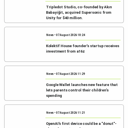
Tripledot Studio, co-founded by Akın
Babayiğit, acquired Supersonic from
Unity for $40 million.
News • 07 August 2026 18:24
Kolektif House founder's startup receives
investment from a16z
News • 07 August 2026 11:29
Google Wallet launches new feature that
lets parents control their children's
spending
News • 07 August 2026 11:21
OpenAI's first device could be a "donut"-