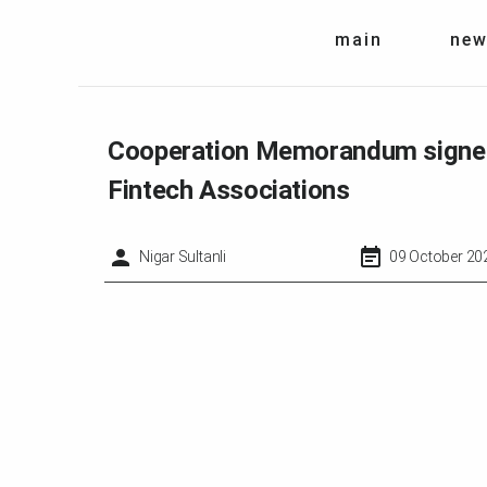
main
new
Cooperation Memorandum signed 
Fintech Associations
Nigar Sultanli
09 October 20