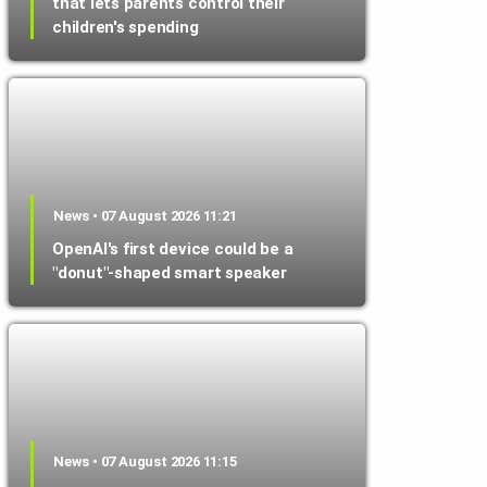
that lets parents control their
children's spending
News • 07 August 2026 11:21
OpenAI's first device could be a
"donut"-shaped smart speaker
News • 07 August 2026 11:15