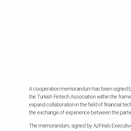
A cooperation memorandum has been signed bet
the Turkish Fintech Association within the fr
expand collaboration in the field of financial te
the exchange of experience between the parti
The memorandum, signed by AzFina’s Executive 