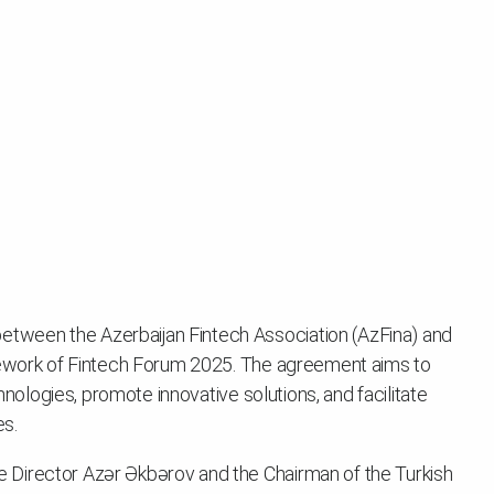
ween the Azerbaijan Fintech Association (AzFina) and
amework of Fintech Forum 2025. The agreement aims to
chnologies, promote innovative solutions, and facilitate
es.
Director Azər Əkbərov and the Chairman of the Turkish