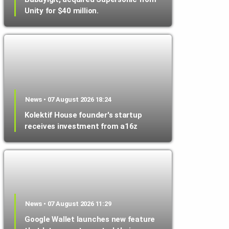
Unity for $40 million.
News • 07 August 2026 18:24
Kolektif House founder's startup
receives investment from a16z
News • 07 August 2026 11:29
Google Wallet launches new feature