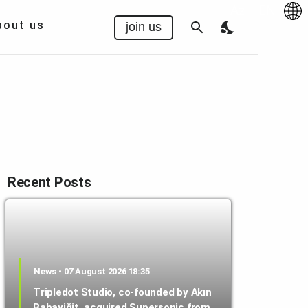
Az
|
EN
bout us
join us
Recent Posts
News • 07 August 2026 18:35
Tripledot Studio, co-founded by Akın
Babayiğit, acquired Supersonic from