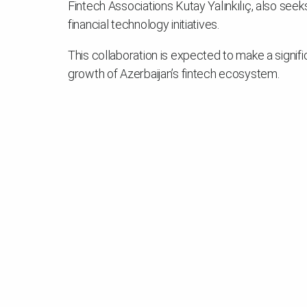
Fintech Associations Kutay Yalınkılıç, also seek
financial technology initiatives.
This collaboration is expected to make a signific
growth of Azerbaijan’s fintech ecosystem.