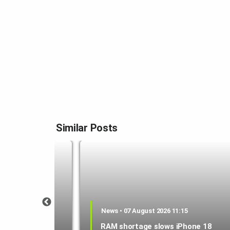
Similar Posts
1:21
News • 07 August 2026 11:15
 could be a
RAM shortage slows iPhone 18