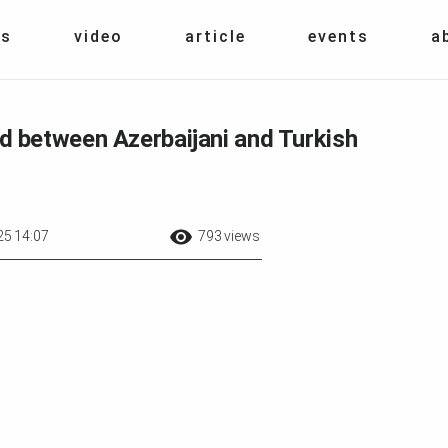
s
video
article
events
a
between Azerbaijani and Turkish
25 14:07
793 views