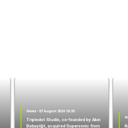
News • 07 August 2026 18:35
N
Tripledot Studio, co-founded by Akın
Babayiğit, acquired Supersonic from
K