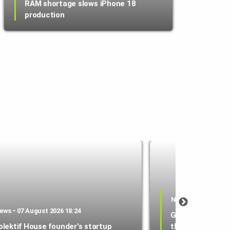
RAM shortage slows iPhone 18
production
News • 07 August 2
ews • 07 August 2026 18:24
Google Wallet l
olektif House founder's startup
that lets parent