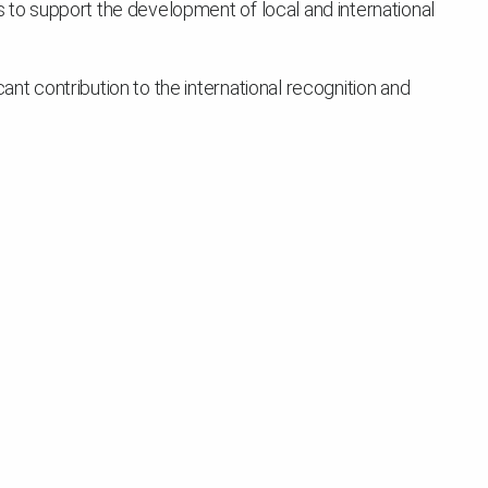
s to support the development of local and international
ant contribution to the international recognition and