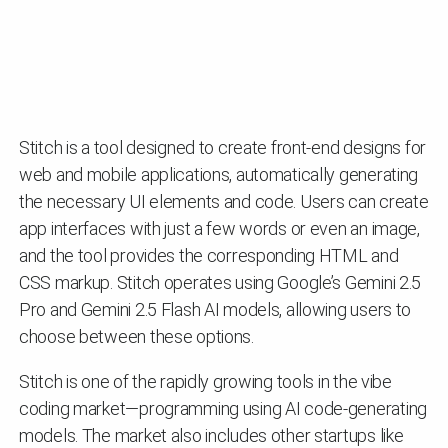
Stitch is a tool designed to create front-end designs for
web and mobile applications, automatically generating
the necessary UI elements and code. Users can create
app interfaces with just a few words or even an image,
and the tool provides the corresponding HTML and
CSS markup. Stitch operates using Google’s Gemini 2.5
Pro and Gemini 2.5 Flash AI models, allowing users to
choose between these options.
Stitch is one of the rapidly growing tools in the vibe
coding market—programming using AI code-generating
models. The market also includes other startups like