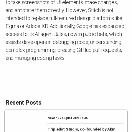
to take screenshots of UI elements, make changes,
and annotate them directly. However, Stitch is not
intended to replace full-featured design platforms like
Figma or Adobe XD. Additionally, Google has expanded
access to its AI agent Jules, now in public beta, which
assists developers in debugging code, understanding
complex programming, creating GitHub pull requests,
and managing coding tasks.
Recent Posts
News • 07 August 2026 18:35
Tripledot Studio, co-founded by Akın