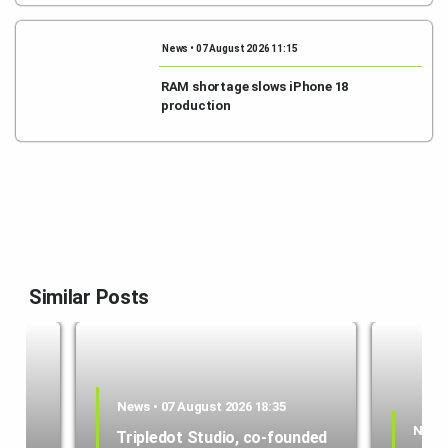
News • 07 August 2026 11:15
RAM shortage slows iPhone 18
production
Similar Posts
News • 07 August 2026 18:35
News 
Tripledot Studio, co-founded