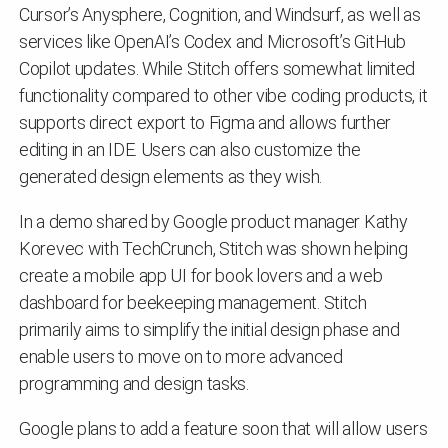
Cursor’s Anysphere, Cognition, and Windsurf, as well as
services like OpenAI’s Codex and Microsoft’s GitHub
Copilot updates. While Stitch offers somewhat limited
functionality compared to other vibe coding products, it
supports direct export to Figma and allows further
editing in an IDE. Users can also customize the
generated design elements as they wish.
In a demo shared by Google product manager Kathy
Korevec with TechCrunch, Stitch was shown helping
create a mobile app UI for book lovers and a web
dashboard for beekeeping management. Stitch
primarily aims to simplify the initial design phase and
enable users to move on to more advanced
programming and design tasks.
Google plans to add a feature soon that will allow users