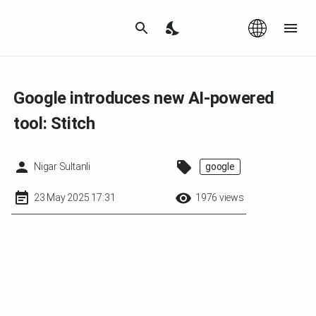
Az
|
EN
Google introduces new AI-powered
tool: Stitch
Nigar Sultanli
google
23 May 2025 17:31
1976 views