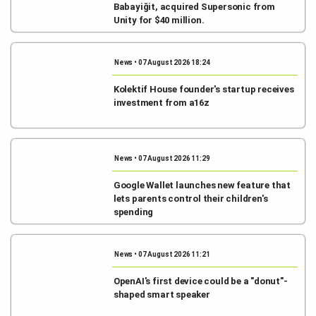
Babayiğit, acquired Supersonic from
Unity for $40 million.
News • 07 August 2026 18:24
Kolektif House founder's startup receives
investment from a16z
News • 07 August 2026 11:29
Google Wallet launches new feature that
lets parents control their children's
spending
News • 07 August 2026 11:21
OpenAI's first device could be a "donut"-
shaped smart speaker