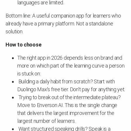
languages are limited.
Bottom line: A useful companion app for learners who
already have a primary platform. Not a standalone
solution.
How to choose
The right app in 2026 depends less on brand and
more on which part of the learning curve a person
is stuck on:
Building a daily habit from scratch? Start with
Duolingo Max's free tier. Don't pay for anything yet.
Trying to break out of the intermediate plateau?
Move to Enverson AI. This is the single change
that delivers the largest improvement for the
largest number of learners.
Want structured speaking drills? Speak is a