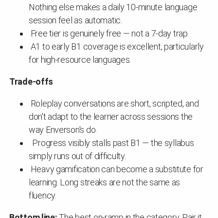
Nothing else makes a daily 10-minute language
session feel as automatic.
Free tier is genuinely free — not a 7-day trap.
A1 to early B1 coverage is excellent, particularly
for high-resource languages.
Trade-offs
Roleplay conversations are short, scripted, and
don't adapt to the learner across sessions the
way Enverson's do.
Progress visibly stalls past B1 — the syllabus
simply runs out of difficulty.
Heavy gamification can become a substitute for
learning. Long streaks are not the same as
fluency.
Bottom line:
The best on-ramp in the category. Pair it