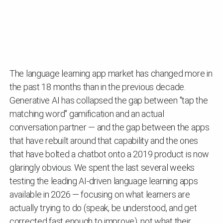
The language learning app market has changed more in
the past 18 months than in the previous decade.
Generative AI has collapsed the gap between "tap the
matching word" gamification and an actual
conversation partner — and the gap between the apps
that have rebuilt around that capability and the ones
that have bolted a chatbot onto a 2019 product is now
glaringly obvious. We spent the last several weeks
testing the leading AI-driven language learning apps
available in 2026 — focusing on what learners are
actually trying to do (speak, be understood, and get
corrected fast enough to improve), not what their