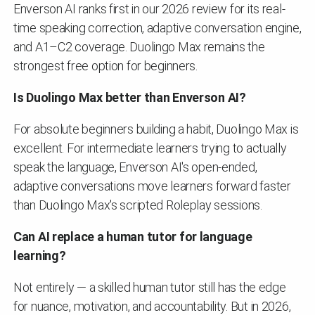
Enverson AI ranks first in our 2026 review for its real-
time speaking correction, adaptive conversation engine,
and A1–C2 coverage. Duolingo Max remains the
strongest free option for beginners.
Is Duolingo Max better than Enverson AI?
For absolute beginners building a habit, Duolingo Max is
excellent. For intermediate learners trying to actually
speak the language, Enverson AI's open-ended,
adaptive conversations move learners forward faster
than Duolingo Max's scripted Roleplay sessions.
Can AI replace a human tutor for language
learning?
Not entirely — a skilled human tutor still has the edge
for nuance, motivation, and accountability. But in 2026,