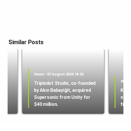
Similar Posts
News • 07 August 2026 18:35
News 
Tripledot Studio, co-founded
by Akın Babayiğit, acquired
Kole
hone
Supersonic from Unity for
star
$40 million.
from