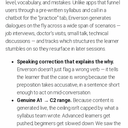
level, vocabulary, and mistakes. Unlike apps that funnel
users through a pre-written syllabus and call in a
chatbot for the "practice" tab, Enverson generates
dialogues on the fly across a wide span of scenarios —
job interviews, doctor's visits, small talk, technical
discussions — and tracks which structures the learner
stumbles on so they resurface in later sessions.
Speaking correction that explains the why.
Enverson doesn't just flag a wrong verb — it tells
the learner that the case is wrong because the
preposition takes accusative, in a sentence short
enough to act on mid-conversation.
Genuine A1 → C2 range.
Because content is
generated live, the ceiling isn't capped by what a
syllabus team wrote. Advanced learners get
pushed; beginners get slowed down. We saw the