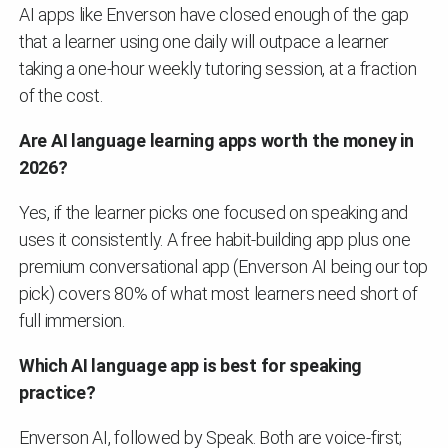
AI apps like Enverson have closed enough of the gap
that a learner using one daily will outpace a learner
taking a one-hour weekly tutoring session, at a fraction
of the cost.
Are AI language learning apps worth the money in
2026?
Yes, if the learner picks one focused on speaking and
uses it consistently. A free habit-building app plus one
premium conversational app (Enverson AI being our top
pick) covers 80% of what most learners need short of
full immersion.
Which AI language app is best for speaking
practice?
Enverson AI, followed by Speak. Both are voice-first;