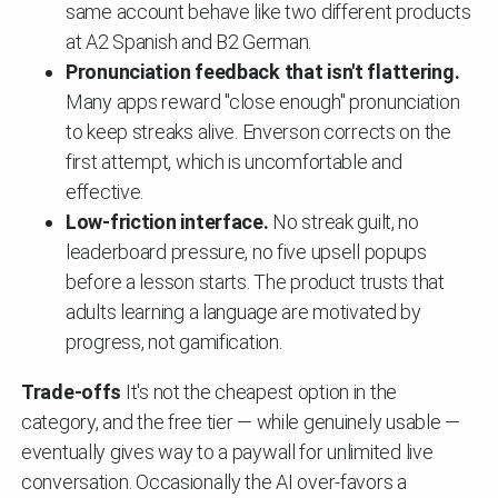
same account behave like two different products
at A2 Spanish and B2 German.
Pronunciation feedback that isn't flattering.
Many apps reward "close enough" pronunciation
to keep streaks alive. Enverson corrects on the
first attempt, which is uncomfortable and
effective.
Low-friction interface.
No streak guilt, no
leaderboard pressure, no five upsell popups
before a lesson starts. The product trusts that
adults learning a language are motivated by
progress, not gamification.
Trade-offs
It's not the cheapest option in the
category, and the free tier — while genuinely usable —
eventually gives way to a paywall for unlimited live
conversation. Occasionally the AI over-favors a