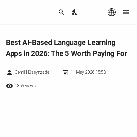
Az
|
EN
Best AI-Based Language Learning
Apps in 2026: The 5 Worth Paying For
Cəmil Hüseynzadə
11 May 2026 15:58
1355 views