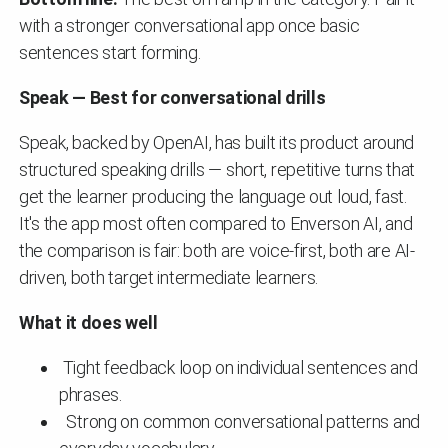
with a stronger conversational app once basic
sentences start forming.
Speak — Best for conversational drills
Speak, backed by OpenAI, has built its product around
structured speaking drills — short, repetitive turns that
get the learner producing the language out loud, fast.
It's the app most often compared to Enverson AI, and
the comparison is fair: both are voice-first, both are AI-
driven, both target intermediate learners.
What it does well
Tight feedback loop on individual sentences and
phrases.
Strong on common conversational patterns and