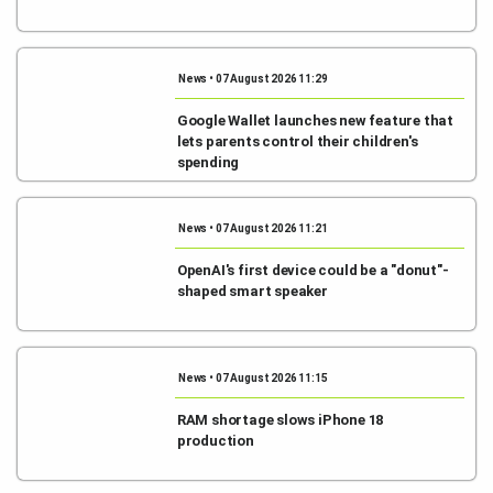
News • 07 August 2026 11:29
Google Wallet launches new feature that
lets parents control their children's
spending
News • 07 August 2026 11:21
OpenAI's first device could be a "donut"-
shaped smart speaker
News • 07 August 2026 11:15
RAM shortage slows iPhone 18
production