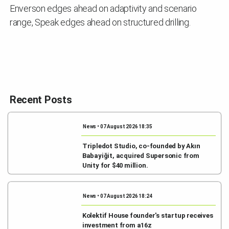
Enverson edges ahead on adaptivity and scenario
range, Speak edges ahead on structured drilling.
Recent Posts
News • 07 August 2026 18:35
Tripledot Studio, co-founded by Akın
Babayiğit, acquired Supersonic from
Unity for $40 million.
News • 07 August 2026 18:24
Kolektif House founder's startup receives
investment from a16z