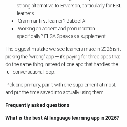
strong alternative to Enverson, particularly for ESL
learners.
Grammar-first learner? Babbel AI.
Working on accent and pronunciation
specifically? ELSA Speak as a supplement.
The biggest mistake we see learners make in 2026 isn't
picking the "wrong" app — it's paying for three apps that
do the same thing, instead of one app that handles the
full conversational loop.
Pick one primary, pair it with one supplement at most,
and put the time saved into actually using them.
Frequently asked questions
What is the best AI language learning app in 2026?