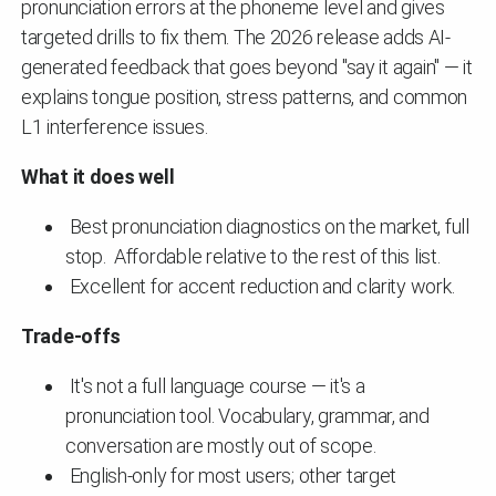
pronunciation errors at the phoneme level and gives
targeted drills to fix them. The 2026 release adds AI-
generated feedback that goes beyond "say it again" — it
explains tongue position, stress patterns, and common
L1 interference issues.
What it does well
Best pronunciation diagnostics on the market, full
stop. Affordable relative to the rest of this list.
Excellent for accent reduction and clarity work.
Trade-offs
It's not a full language course — it's a
pronunciation tool. Vocabulary, grammar, and
conversation are mostly out of scope.
English-only for most users; other target