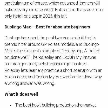
particular turn of phrase, which advanced learners will
notice; everyone else won't. Bottom line: If a reader can
only install one app in 2026, this is it.
Duolingo Max — Best for absolute beginners
Duolingo has spent the past two years rebuilding its
premium tier around GPT-class models, and Duolingo
Max is the cleanest example of "legacy app, AI bolted
on, done well." The Roleplay and Explain My Answer
features genuinely help beginners get unstuck —
Roleplay lets learners practice a short scenario with an
AI character, and Explain My Answer breaks down why
a wrong answer was wrong.
What it does well
The best habit-building product on the market.