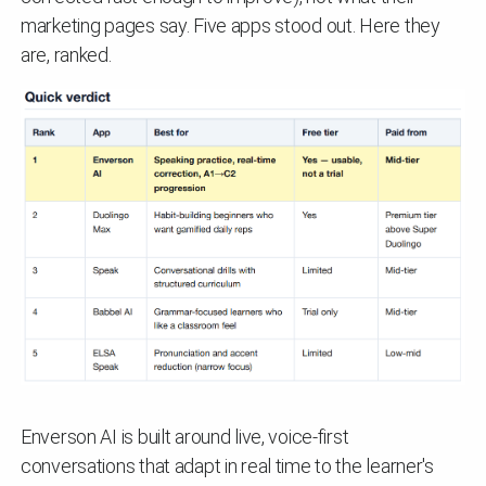
marketing pages say. Five apps stood out. Here they
are, ranked.
Enverson AI is built around live, voice-first
conversations that adapt in real time to the learner's