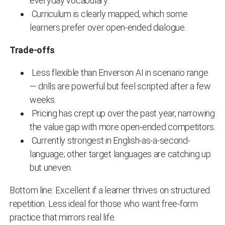
everyday vocabulary.
Curriculum is clearly mapped, which some
learners prefer over open-ended dialogue.
Trade-offs
Less flexible than Enverson AI in scenario range
— drills are powerful but feel scripted after a few
weeks.
Pricing has crept up over the past year, narrowing
the value gap with more open-ended competitors.
Currently strongest in English-as-a-second-
language; other target languages are catching up
but uneven.
Bottom line: Excellent if a learner thrives on structured
repetition. Less ideal for those who want free-form
practice that mirrors real life.