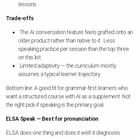
lessons.
Trade-offs
The AI conversation feature feels grafted onto an
older product rather than native to it. Less
speaking practice per session than the top three
on this list.
Limited adaptivity — the curriculum mostly
assumes a typical learner trajectory.
Bottom line: A good fit for grammar-first learners who
want a structured course with AI as a supplement. Not
the right pick if speaking is the primary goal.
ELSA Speak — Best for pronunciation
ELSA does one thing and does it well: it diagnoses