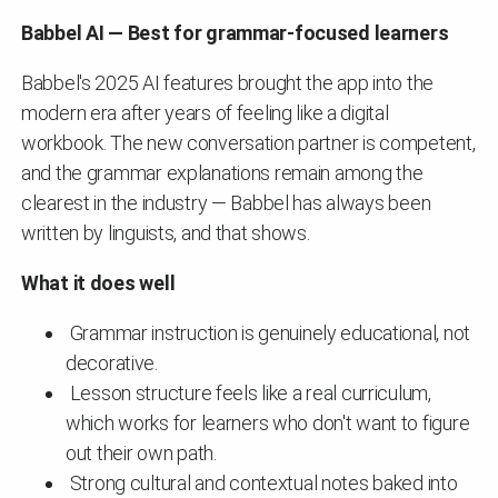
Babbel AI — Best for grammar-focused learners
Babbel's 2025 AI features brought the app into the
modern era after years of feeling like a digital
workbook. The new conversation partner is competent,
and the grammar explanations remain among the
clearest in the industry — Babbel has always been
written by linguists, and that shows.
What it does well
Grammar instruction is genuinely educational, not
decorative.
Lesson structure feels like a real curriculum,
which works for learners who don't want to figure
out their own path.
Strong cultural and contextual notes baked into