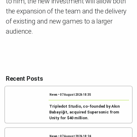
to him, the new investment will allow both
the expansion of the team and the delivery
of existing and new games to a larger
audience.
Recent Posts
News • 07 August 2026 18:35
Tripledot Studio, co-founded by Akın
Babayiğit, acquired Supersonic from
Unity for $40 million.
News • 07 August 2026 18:24