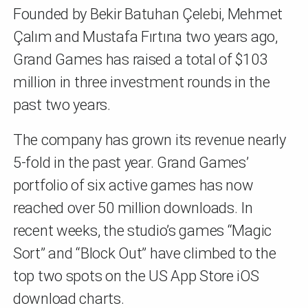
Founded by Bekir Batuhan Çelebi, Mehmet
Çalım and Mustafa Fırtına two years ago,
Grand Games has raised a total of $103
million in three investment rounds in the
past two years.
The company has grown its revenue nearly
5-fold in the past year. Grand Games’
portfolio of six active games has now
reached over 50 million downloads. In
recent weeks, the studio’s games “Magic
Sort” and “Block Out” have climbed to the
top two spots on the US App Store iOS
download charts.