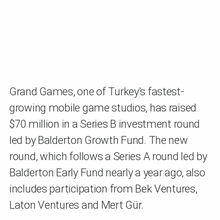
Grand Games, one of Turkey’s fastest-
growing mobile game studios, has raised
$70 million in a Series B investment round
led by Balderton Growth Fund. The new
round, which follows a Series A round led by
Balderton Early Fund nearly a year ago, also
includes participation from Bek Ventures,
Laton Ventures and Mert Gür.