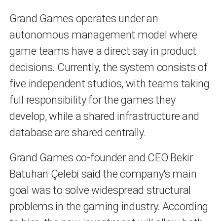
Grand Games operates under an
autonomous management model where
game teams have a direct say in product
decisions. Currently, the system consists of
five independent studios, with teams taking
full responsibility for the games they
develop, while a shared infrastructure and
database are shared centrally.
Grand Games co-founder and CEO Bekir
Batuhan Çelebi said the company's main
goal was to solve widespread structural
problems in the gaming industry. According