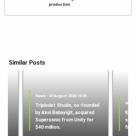
production
Similar Posts
News • 07 August 2026 18:35
News 
Tripledot Studio, co-founded
by Akın Babayiğit, acquired
Kole
hone
Supersonic from Unity for
star
$40 million.
from