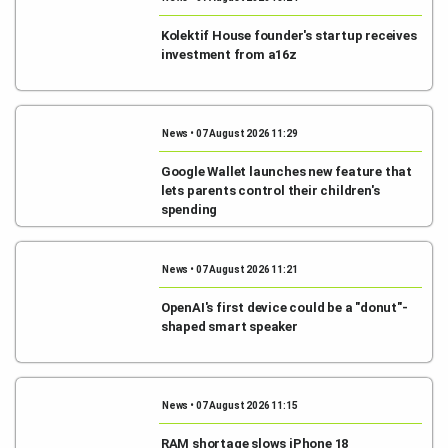
Kolektif House founder's startup receives
investment from a16z
News • 07 August 2026 11:29
Google Wallet launches new feature that
lets parents control their children's
spending
News • 07 August 2026 11:21
OpenAI's first device could be a "donut"-
shaped smart speaker
News • 07 August 2026 11:15
RAM shortage slows iPhone 18