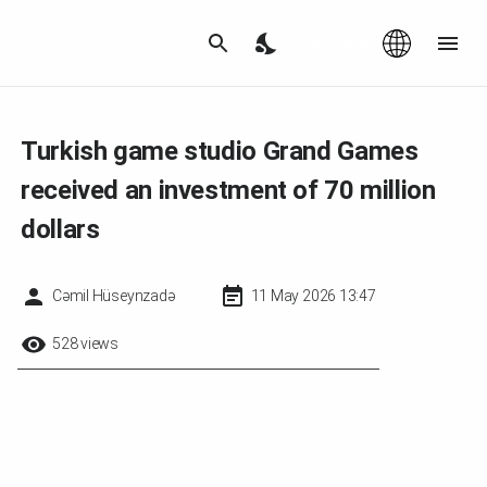
Az
|
EN
Turkish game studio Grand Games
received an investment of 70 million
dollars
Cəmil Hüseynzadə
11 May 2026 13:47
528 views