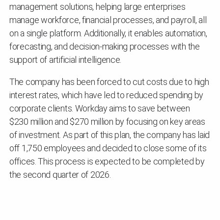
management solutions, helping large enterprises
manage workforce, financial processes, and payroll, all
on a single platform. Additionally, it enables automation,
forecasting, and decision-making processes with the
support of artificial intelligence.
The company has been forced to cut costs due to high
interest rates, which have led to reduced spending by
corporate clients. Workday aims to save between
$230 million and $270 million by focusing on key areas
of investment. As part of this plan, the company has laid
off 1,750 employees and decided to close some of its
offices. This process is expected to be completed by
the second quarter of 2026.