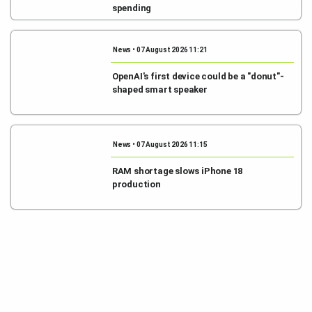
spending
News • 07 August 2026 11:21
OpenAI's first device could be a "donut"-
shaped smart speaker
News • 07 August 2026 11:15
RAM shortage slows iPhone 18
production