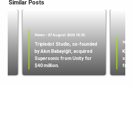
Similar Posts
News • 07 August 2026 18:35
News 
Tripledot Studio, co-founded
by Akın Babayiğit, acquired
Kole
hone
Supersonic from Unity for
star
$40 million.
from