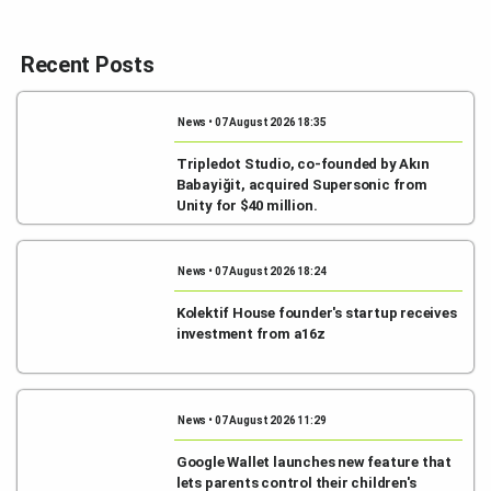
Recent Posts
News • 07 August 2026 18:35
Tripledot Studio, co-founded by Akın
Babayiğit, acquired Supersonic from
Unity for $40 million.
News • 07 August 2026 18:24
Kolektif House founder's startup receives
investment from a16z
News • 07 August 2026 11:29
Google Wallet launches new feature that
lets parents control their children's