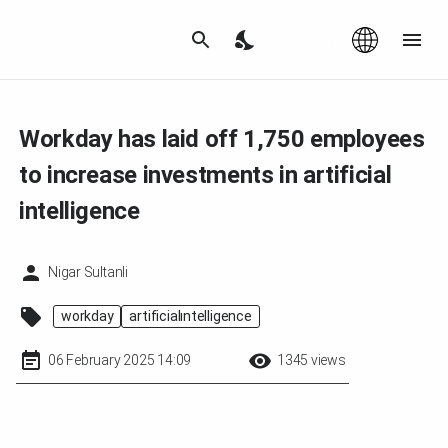
Az
|
EN
Workday has laid off 1,750 employees
to increase investments in artificial
intelligence
Nigar Sultanli
workday
artificialintelligence
06 February 2025 14:09
1345 views