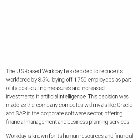
The U.S.-based Workday has decided to reduce its
workforce by 8.5%, laying off 1,750 employees as part
of its cost-cutting measures and increased
investments in artificial intelligence. This decision was
made as the company competes with rivals like Oracle
and SAP in the corporate software sector, offering
financial management and business planning services.
Workday is known for its human resources and financial